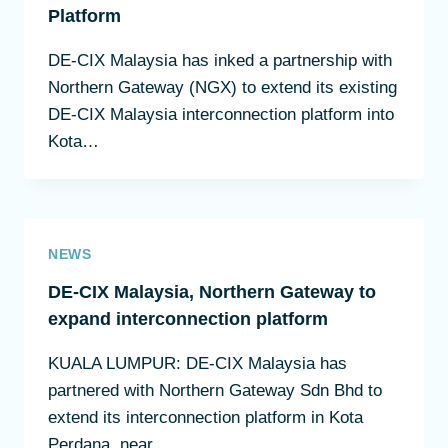
Platform
DE-CIX Malaysia has inked a partnership with
Northern Gateway (NGX) to extend its existing
DE-CIX Malaysia interconnection platform into
Kota…
NEWS
DE-CIX Malaysia, Northern Gateway to
expand interconnection platform
KUALA LUMPUR: DE-CIX Malaysia has
partnered with Northern Gateway Sdn Bhd to
extend its interconnection platform in Kota
Perdana, near…