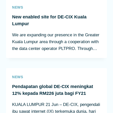
NEWS
New enabled site for DE-CIX Kuala
Lumpur
We are expanding our presence in the Greater
Kuala Lumpur area through a cooperation with
the data center operator PLTPRO. Through…
NEWS
Pendapatan global DE-CIX meningkat
12% kepada RM226 juta bagi FY21
KUALA LUMPUR 21 Jun – DE-CIX, pengendali
ibu sawat internet (IX) terkemuka dunia, hari