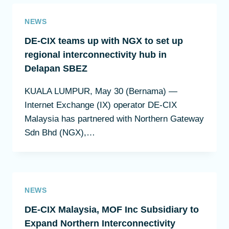
NEWS
DE-CIX teams up with NGX to set up
regional interconnectivity hub in
Delapan SBEZ
KUALA LUMPUR, May 30 (Bernama) —
Internet Exchange (IX) operator DE-CIX
Malaysia has partnered with Northern Gateway
Sdn Bhd (NGX),…
NEWS
DE-CIX Malaysia, MOF Inc Subsidiary to
Expand Northern Interconnectivity