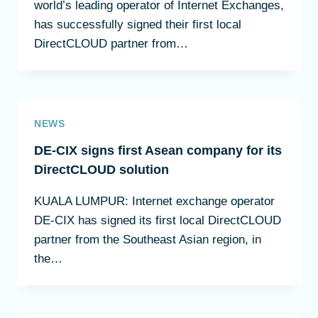
world’s leading operator of Internet Exchanges,
has successfully signed their first local
DirectCLOUD partner from…
NEWS
DE-CIX signs first Asean company for its
DirectCLOUD solution
KUALA LUMPUR: Internet exchange operator
DE-CIX has signed its first local DirectCLOUD
partner from the Southeast Asian region, in
the…