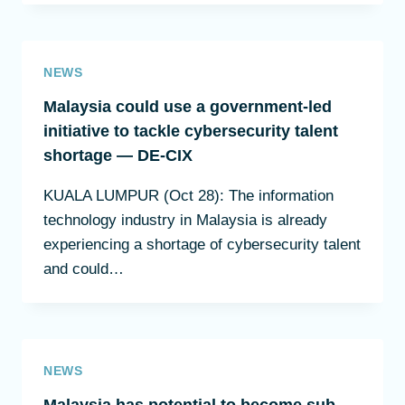
NEWS
Malaysia could use a government-led
initiative to tackle cybersecurity talent
shortage — DE-CIX
KUALA LUMPUR (Oct 28): The information
technology industry in Malaysia is already
experiencing a shortage of cybersecurity talent
and could…
NEWS