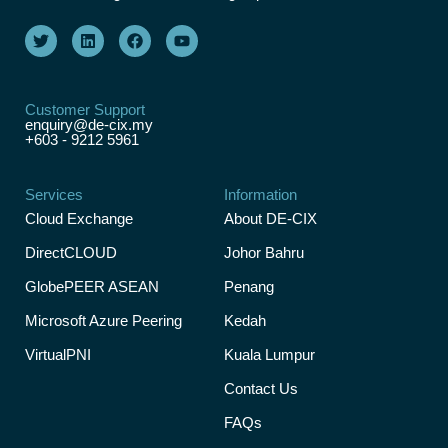
Customer Support
enquiry@de-cix.my
+603 - 9212 5961
Services
Information
Cloud Exchange
About DE-CIX
DirectCLOUD
Johor Bahru
GlobePEER ASEAN
Penang
Microsoft Azure Peering
Kedah
VirtualPNI
Kuala Lumpur
Contact Us
FAQs