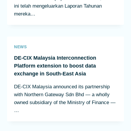
ini telah mengeluarkan Laporan Tahunan
mereka…
NEWS
DE-CIX Malaysia Interconnection
Platform extension to boost data
exchange in South-East Asia
DE-CIX Malaysia announced its partnership
with Northern Gateway Sdn Bhd — a wholly
owned subsidiary of the Ministry of Finance —
…