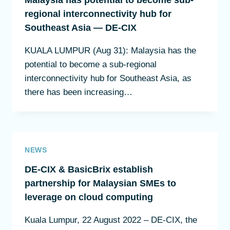
Malaysia has potential to become sub-
regional interconnectivity hub for
Southeast Asia — DE-CIX
KUALA LUMPUR (Aug 31): Malaysia has the
potential to become a sub-regional
interconnectivity hub for Southeast Asia, as
there has been increasing…
NEWS
DE-CIX & BasicBrix establish
partnership for Malaysian SMEs to
leverage on cloud computing
Kuala Lumpur, 22 August 2022 – DE-CIX, the