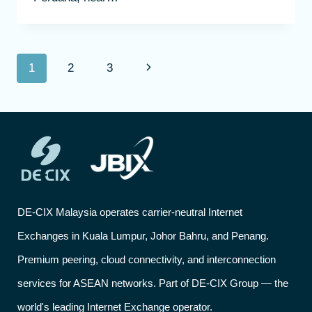
1
2
3
DE-CIX Malaysia operates carrier-neutral Internet
Exchanges in Kuala Lumpur, Johor Bahru, and Penang.
Premium peering, cloud connectivity, and interconnection
services for ASEAN networks. Part of DE-CIX Group — the
world's leading Internet Exchange operator.