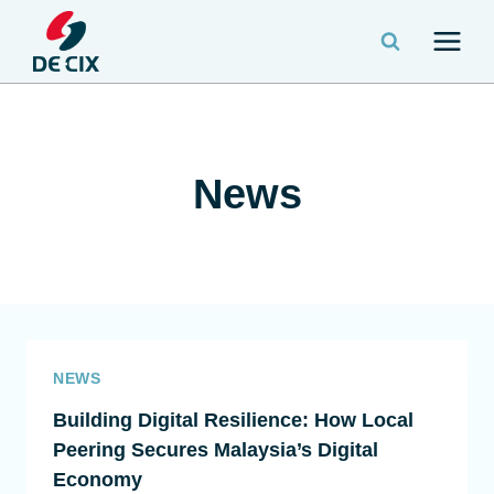
News
NEWS
Building Digital Resilience: How Local
Peering Secures Malaysia’s Digital
Economy