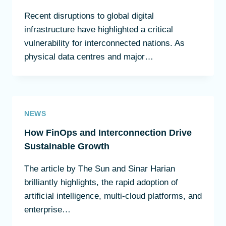
Recent disruptions to global digital
infrastructure have highlighted a critical
vulnerability for interconnected nations. As
physical data centres and major…
NEWS
How FinOps and Interconnection Drive
Sustainable Growth
The article by The Sun and Sinar Harian
brilliantly highlights, the rapid adoption of
artificial intelligence, multi-cloud platforms, and
enterprise…