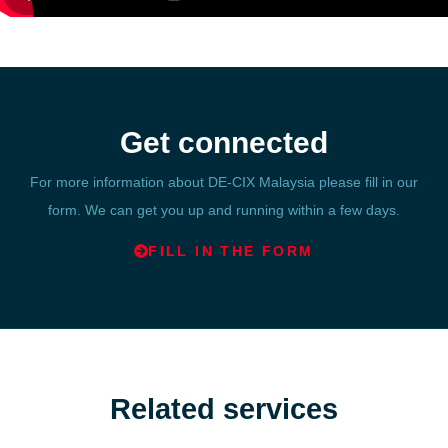
Get connected
For more information about DE-CIX Malaysia please fill in our
form. We can get you up and running within a few days.
FILL IN THE FORM
Related services