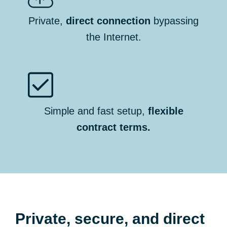
Private,
direct connection
bypassing
the Internet.
Simple and fast setup,
flexible
contract terms.
Private, secure, and direct