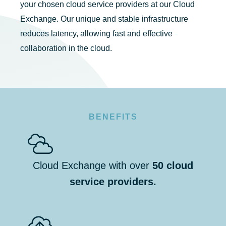
your chosen cloud service providers at our Cloud
Exchange. Our unique and stable infrastructure
reduces latency, allowing fast and effective
collaboration in the cloud.
BENEFITS
Cloud Exchange with over
50 cloud
service providers.