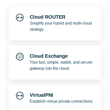
Cloud ROUTER
Simplify your hybrid and multi-cloud
strategy.
Cloud Exchange
Your fast, simple, stable, and secure
gateway into the cloud.
VirtualPNI
Establish virtual private connections.