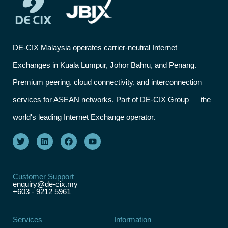
DE-CIX Malaysia operates carrier-neutral Internet
Exchanges in Kuala Lumpur, Johor Bahru, and Penang.
Premium peering, cloud connectivity, and interconnection
services for ASEAN networks. Part of DE-CIX Group — the
world's leading Internet Exchange operator.
Customer Support
enquiry@de-cix.my
+603 - 9212 5961
Services
Information