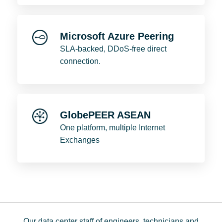
Microsoft Azure Peering
SLA-backed, DDoS-free direct
connection.
GlobePEER ASEAN
One platform, multiple Internet
Exchanges
Our data center staff of engineers, technicians and