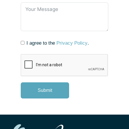
I agree to the
Privacy Policy
.
Submit