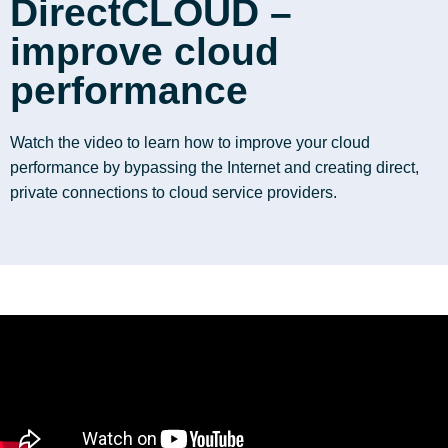
DirectCLOUD –
improve cloud
performance
Watch the video to learn how to improve your cloud
performance by bypassing the Internet and creating direct,
private connections to cloud service providers.