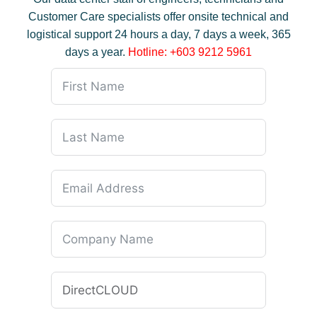
Customer Care specialists offer onsite technical and
logistical support 24 hours a day, 7 days a week, 365
days a year.
Hotline: +603 9212 5961