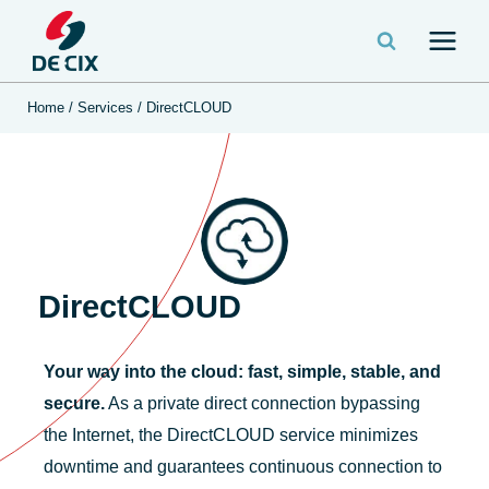
Home
/
Services
/
DirectCLOUD
DirectCLOUD
Your way into the cloud: fast, simple, stable, and
secure.
As a private direct connection bypassing
the Internet, the DirectCLOUD service minimizes
downtime and guarantees continuous connection to