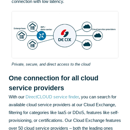
connection with low latency.
Private, secure, and direct access to the cloud
One connection for all cloud
service providers
With our
DirectCLOUD service finder
, you can search for
available cloud service providers at our Cloud Exchange,
filtering for categories like IaaS or DDoS, features like self-
provisioning, or certifications. Our Cloud Exchange features
over 50 cloud service providers – both the leading ones