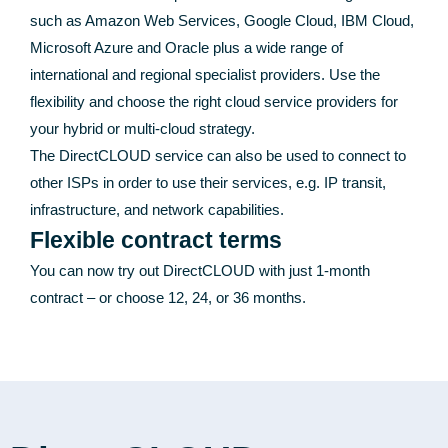
such as Amazon Web Services, Google Cloud, IBM Cloud,
Microsoft Azure and Oracle plus a wide range of
international and regional specialist providers. Use the
flexibility and choose the right cloud service providers for
your hybrid or multi-cloud strategy.
The DirectCLOUD service can also be used to connect to
other ISPs in order to use their services, e.g. IP transit,
infrastructure, and network capabilities.
Flexible contract terms
You can now try out DirectCLOUD with just 1-month
contract – or choose 12, 24, or 36 months.