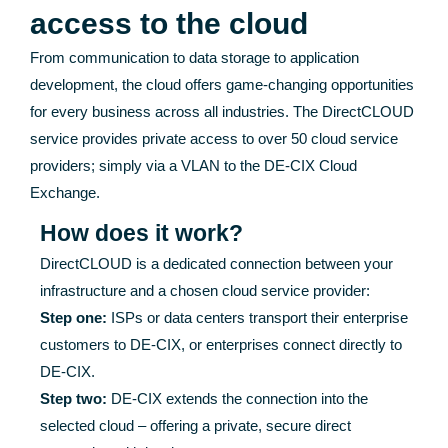
access to the cloud
From communication to data storage to application
development, the cloud offers game-changing opportunities
for every business across all industries. The DirectCLOUD
service provides private access to over 50 cloud service
providers; simply via a VLAN to the DE-CIX Cloud
Exchange.
How does it work?
DirectCLOUD is a dedicated connection between your
infrastructure and a chosen cloud service provider:
Step one:
ISPs or data centers transport their enterprise
customers to DE-CIX, or enterprises connect directly to
DE-CIX.
Step two:
DE-CIX extends the connection into the
selected cloud – offering a private, secure direct