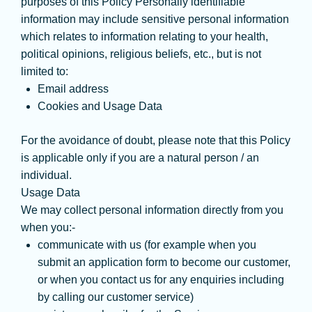
purposes of this Policy Personally identifiable
information may include sensitive personal information
which relates to information relating to your health,
political opinions, religious beliefs, etc., but is not
limited to:
Email address
Cookies and Usage Data
For the avoidance of doubt, please note that this Policy
is applicable only if you are a natural person / an
individual.
Usage Data
We may collect personal information directly from you
when you:-
communicate with us (for example when you
submit an application form to become our customer,
or when you contact us for any enquiries including
by calling our customer service)