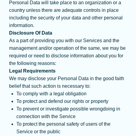
Personal Data will take place to an organization or a
country unless there are adequate controls in place
including the security of your data and other personal
information.
Disclosure Of Data
As a part of providing you with our Services and the
management and/or operation of the same, we may be
required or need to disclose information about you for
the following reasons:
Legal Requirements
We may disclose your Personal Data in the good faith
belief that such action is necessary to:
To comply with a legal obligation
To protect and defend our rights or property
To prevent or investigate possible wrongdoing in
connection with the Service
To protect the personal safety of users of the
Service or the public