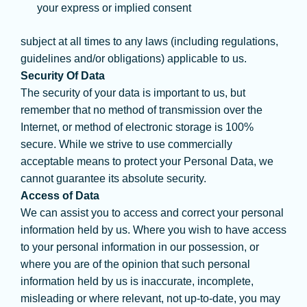
your express or implied consent
subject at all times to any laws (including regulations,
guidelines and/or obligations) applicable to us.
Security Of Data
The security of your data is important to us, but
remember that no method of transmission over the
Internet, or method of electronic storage is 100%
secure. While we strive to use commercially
acceptable means to protect your Personal Data, we
cannot guarantee its absolute security.
Access of Data
We can assist you to access and correct your personal
information held by us. Where you wish to have access
to your personal information in our possession, or
where you are of the opinion that such personal
information held by us is inaccurate, incomplete,
misleading or where relevant, not up-to-date, you may