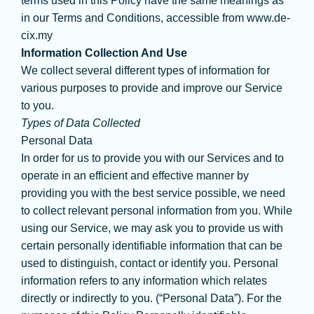
terms used in this Policy have the same meanings as
in our Terms and Conditions, accessible from www.de-
cix.my
Information Collection And Use
We collect several different types of information for
various purposes to provide and improve our Service
to you.
Types of Data Collected
Personal Data
In order for us to provide you with our Services and to
operate in an efficient and effective manner by
providing you with the best service possible, we need
to collect relevant personal information from you. While
using our Service, we may ask you to provide us with
certain personally identifiable information that can be
used to distinguish, contact or identify you. Personal
information refers to any information which relates
directly or indirectly to you. (“Personal Data”). For the