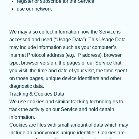
register or subscribe for the Service
use our network
We may also collect information how the Service is
accessed and used (“Usage Data”). This Usage Data
may include information such as your computer’s
Internet Protocol address (e.g. IP address), browser
type, browser version, the pages of our Service that
you visit, the time and date of your visit, the time spent
on those pages, unique device identifiers and other
diagnostic data.
Tracking & Cookies Data
We use cookies and similar tracking technologies to
track the activity on our Service and hold certain
information.
Cookies are files with small amount of data which may
include an anonymous unique identifier. Cookies are