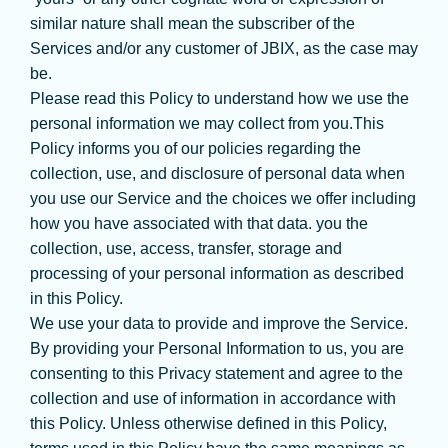
similar nature shall mean the subscriber of the
Services and/or any customer of JBIX, as the case may
be.
Please read this Policy to understand how we use the
personal information we may collect from you.This
Policy informs you of our policies regarding the
collection, use, and disclosure of personal data when
you use our Service and the choices we offer including
how you have associated with that data. you the
collection, use, access, transfer, storage and
processing of your personal information as described
in this Policy.
We use your data to provide and improve the Service.
By providing your Personal Information to us, you are
consenting to this Privacy statement and agree to the
collection and use of information in accordance with
this Policy. Unless otherwise defined in this Policy,