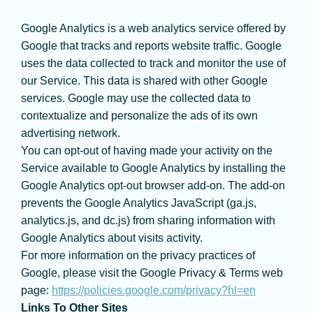
Google Analytics is a web analytics service offered by
Google that tracks and reports website traffic. Google
uses the data collected to track and monitor the use of
our Service. This data is shared with other Google
services. Google may use the collected data to
contextualize and personalize the ads of its own
advertising network.
You can opt-out of having made your activity on the
Service available to Google Analytics by installing the
Google Analytics opt-out browser add-on. The add-on
prevents the Google Analytics JavaScript (ga.js,
analytics.js, and dc.js) from sharing information with
Google Analytics about visits activity.
For more information on the privacy practices of
Google, please visit the Google Privacy & Terms web
page:
https://policies.google.com/privacy?hl=en
Links To Other Sites