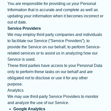
You are responsible for providing us your Personal
Information that is accurate and complete as well as
updating your information when it becomes incorrect or
out of date.
Service Providers
We may employ third party companies and individuals
to facilitate our Service (“Service Providers”), to
provide the Service on our behalf, to perform Service-
related services or to assist us in analyzing how our
Service is used.
These third parties have access to your Personal Data
only to perform these tasks on our behalf and are
obligated not to disclose or use it for any other
purpose.
Analytics
We may use third-party Service Providers to monitor
and analyze the use of our Service.
Google Analytics