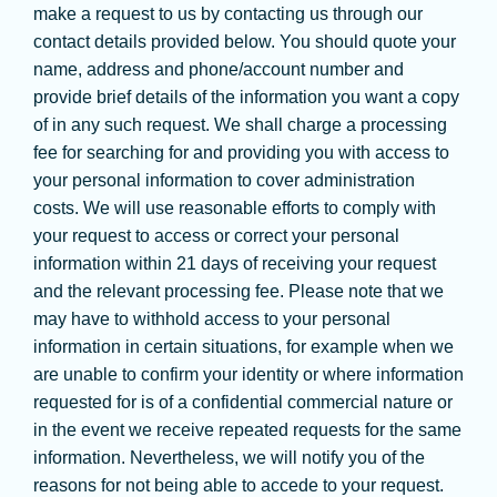
make a request to us by contacting us through our
contact details provided below. You should quote your
name, address and phone/account number and
provide brief details of the information you want a copy
of in any such request. We shall charge a processing
fee for searching for and providing you with access to
your personal information to cover administration
costs. We will use reasonable efforts to comply with
your request to access or correct your personal
information within 21 days of receiving your request
and the relevant processing fee. Please note that we
may have to withhold access to your personal
information in certain situations, for example when we
are unable to confirm your identity or where information
requested for is of a confidential commercial nature or
in the event we receive repeated requests for the same
information. Nevertheless, we will notify you of the
reasons for not being able to accede to your request.