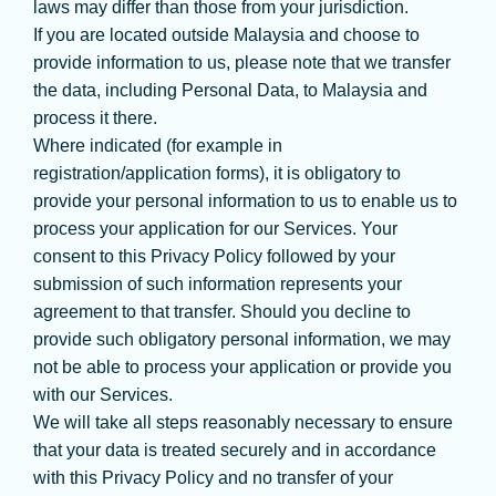
laws may differ than those from your jurisdiction.
If you are located outside Malaysia and choose to
provide information to us, please note that we transfer
the data, including Personal Data, to Malaysia and
process it there.
Where indicated (for example in
registration/application forms), it is obligatory to
provide your personal information to us to enable us to
process your application for our Services. Your
consent to this Privacy Policy followed by your
submission of such information represents your
agreement to that transfer. Should you decline to
provide such obligatory personal information, we may
not be able to process your application or provide you
with our Services.
We will take all steps reasonably necessary to ensure
that your data is treated securely and in accordance
with this Privacy Policy and no transfer of your