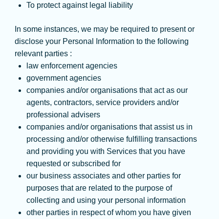
To protect against legal liability
In some instances, we may be required to present or
disclose your Personal Information to the following
relevant parties :
law enforcement agencies
government agencies
companies and/or organisations that act as our
agents, contractors, service providers and/or
professional advisers
companies and/or organisations that assist us in
processing and/or otherwise fulfilling transactions
and providing you with Services that you have
requested or subscribed for
our business associates and other parties for
purposes that are related to the purpose of
collecting and using your personal information
other parties in respect of whom you have given