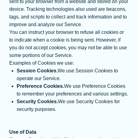
sent to your browser from a website and stored on your
device. Tracking technologies also used are beacons,
tags, and scripts to collect and track information and to
improve and analyze our Service.
You can instruct your browser to refuse all cookies or
to indicate when a cookie is being sent. However, if
you do not accept cookies, you may not be able to use
some portions of our Service.
Examples of Cookies we use:
Session Cookies.
We use Session Cookies to
operate our Service.
Preference Cookies.
We use Preference Cookies
to remember your preferences and various settings.
Security Cookies.
We use Security Cookies for
security purposes.
Use of Data