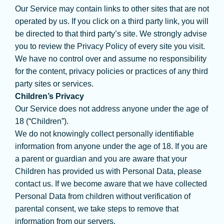
Our Service may contain links to other sites that are not
operated by us. If you click on a third party link, you will
be directed to that third party’s site. We strongly advise
you to review the Privacy Policy of every site you visit.
We have no control over and assume no responsibility
for the content, privacy policies or practices of any third
party sites or services.
Children’s Privacy
Our Service does not address anyone under the age of
18 (“Children”).
We do not knowingly collect personally identifiable
information from anyone under the age of 18. If you are
a parent or guardian and you are aware that your
Children has provided us with Personal Data, please
contact us. If we become aware that we have collected
Personal Data from children without verification of
parental consent, we take steps to remove that
information from our servers.