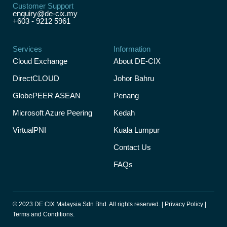
Customer Support
enquiry@de-cix.my
+603 - 9212 5961
Services
Information
Cloud Exchange
About DE-CIX
DirectCLOUD
Johor Bahru
GlobePEER ASEAN
Penang
Microsoft Azure Peering
Kedah
VirtualPNI
Kuala Lumpur
Contact Us
FAQs
© 2023 DE CIX Malaysia Sdn Bhd. All rights reserved. |
Privacy Policy
|
Terms and Conditions.