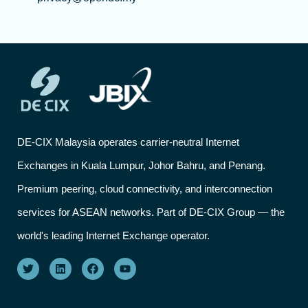
DE-CIX Malaysia operates carrier-neutral Internet
Exchanges in Kuala Lumpur, Johor Bahru, and Penang.
Premium peering, cloud connectivity, and interconnection
services for ASEAN networks. Part of DE-CIX Group — the
world's leading Internet Exchange operator.