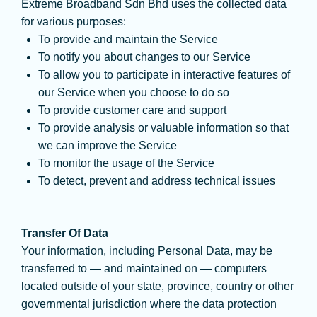
Extreme Broadband Sdn Bhd uses the collected data
for various purposes:
To provide and maintain the Service
To notify you about changes to our Service
To allow you to participate in interactive features of
our Service when you choose to do so
To provide customer care and support
To provide analysis or valuable information so that
we can improve the Service
To monitor the usage of the Service
To detect, prevent and address technical issues
Transfer Of Data
Your information, including Personal Data, may be
transferred to — and maintained on — computers
located outside of your state, province, country or other
governmental jurisdiction where the data protection