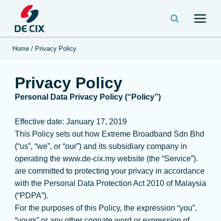
Home
/
Privacy Policy
Privacy Policy
Personal Data Privacy Policy (“Policy”)
Effective date: January 17, 2019
This Policy sets out how Extreme Broadband Sdn Bhd
(“us”, “we”, or “our”) and its subsidiary company in
operating the www.de-cix.my website (the “Service”).
are committed to protecting your privacy in accordance
with the Personal Data Protection Act 2010 of Malaysia
(“PDPA”).
For the purposes of this Policy, the expression “you”,
“yours” or any other cognate word or expression of