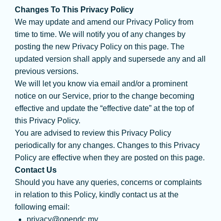
Changes To This Privacy Policy
We may update and amend our Privacy Policy from
time to time. We will notify you of any changes by
posting the new Privacy Policy on this page. The
updated version shall apply and supersede any and all
previous versions.
We will let you know via email and/or a prominent
notice on our Service, prior to the change becoming
effective and update the “effective date” at the top of
this Privacy Policy.
You are advised to review this Privacy Policy
periodically for any changes. Changes to this Privacy
Policy are effective when they are posted on this page.
Contact Us
Should you have any queries, concerns or complaints
in relation to this Policy, kindly contact us at the
following email:
privacy@opendc.my