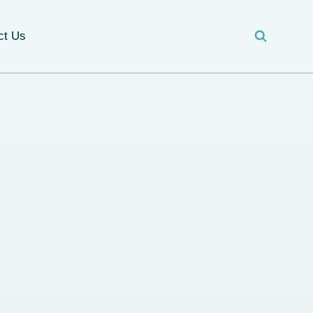
ct Us