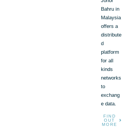
Johor
Bahru in
Malaysia
offers a
distribute
d
platform
for all
kinds
networks
to
exchang
e data.
FIND
OUT
MORE