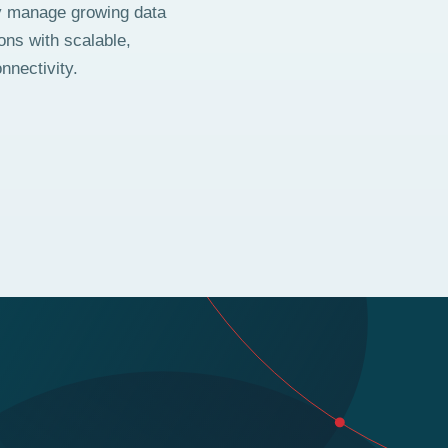
y manage growing data
ons with scalable,
nnectivity.