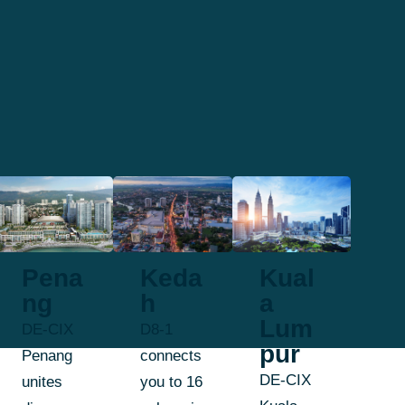
Pena
Keda
Kual
ng
h
a
Lum
DE-CIX
D8-1
pur
Penang
connects
DE-CIX
unites
you to 16