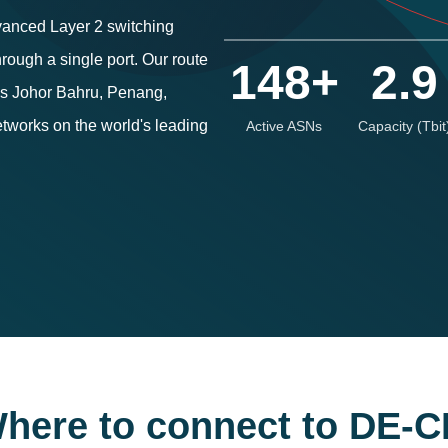
vanced Layer 2 switching
rough a single port. Our route
148+
2.9
oss Johor Bahru, Penang,
tworks on the world's leading
Active ASNs
Capacity (Tbit
here to connect to DE-C