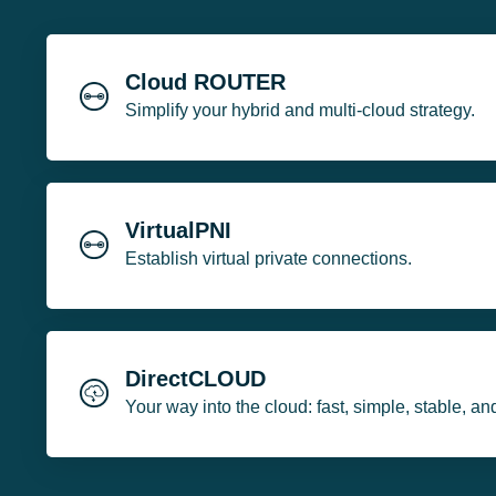
Cloud ROUTER
Simplify your hybrid and multi-cloud strategy.
VirtualPNI
Establish virtual private connections.
DirectCLOUD
Your way into the cloud: fast, simple, stable, an