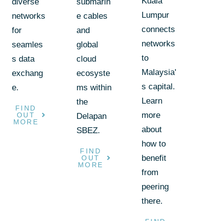
Kuala
diverse
submarin
Lumpur
networks
e cables
connects
for
and
networks
seamles
global
to
s data
cloud
Malaysia'
exchang
ecosyste
s capital.
e.
ms within
Learn
the
FIND
more
OUT
Delapan
MORE
about
SBEZ.
how to
FIND
benefit
OUT
MORE
from
peering
there.