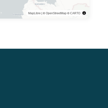
| ©
©
MapLibre
OpenStreetMap
CARTO