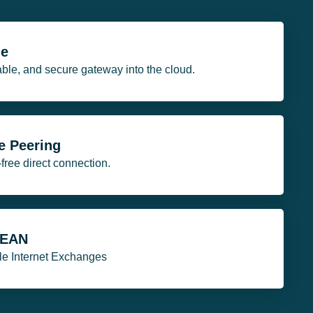
ge
table, and secure gateway into the cloud.
e Peering
ee direct connection.
SEAN
ple Internet Exchanges