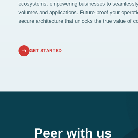
ecosystems, empowering businesses to seamlessl
volumes and applications. Future-proof your operati
secure architecture that unlocks the true value of co
GET STARTED
Peer with us