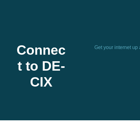
Connec
Get your internet up
t to DE-
CIX