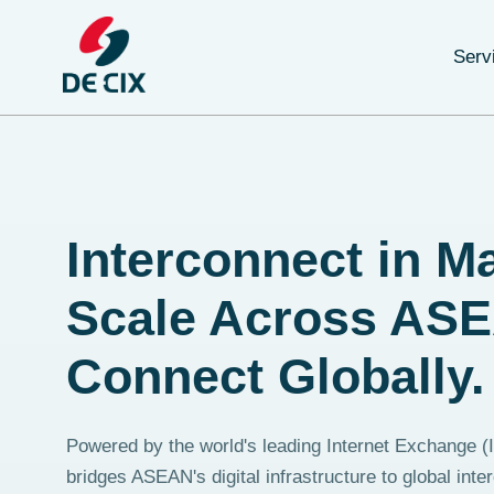
Serv
Interconnect in Ma
Scale Across AS
Connect Globally.
Powered by the world's leading Internet Exchange 
bridges ASEAN's digital infrastructure to global inte