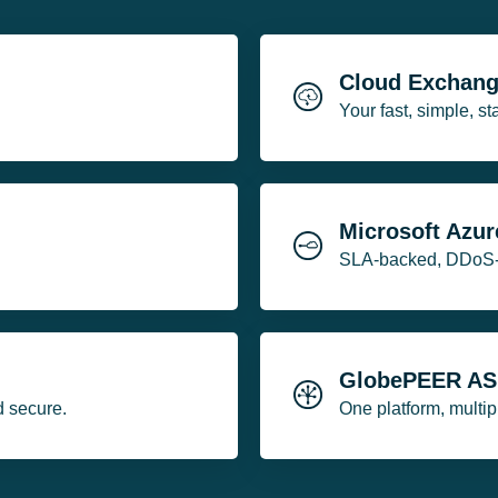
Cloud Exchan
Your fast, simple, s
Microsoft Azur
SLA-backed, DDoS-fr
GlobePEER A
d secure.
One platform, multi