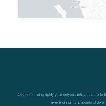
Optimize and simplify your network infrastructure to f
ever increasing amounts of data 