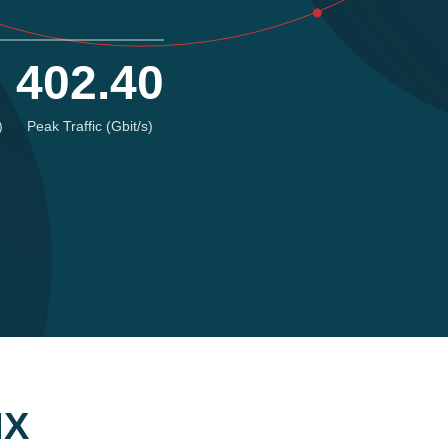
402.40
)
Peak Traffic (Gbit/s)
IX