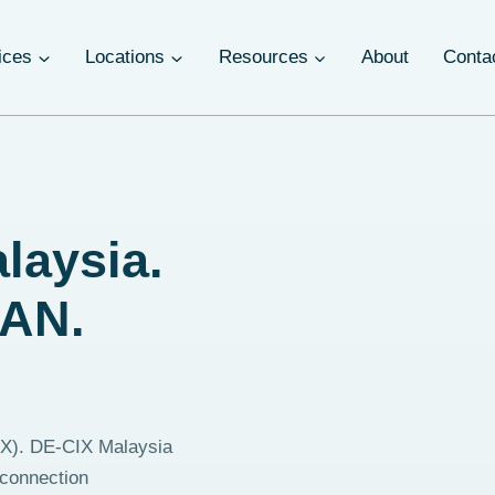
ices
Locations
Resources
About
Conta
laysia.
EAN.
(IX). DE-CIX Malaysia
rconnection