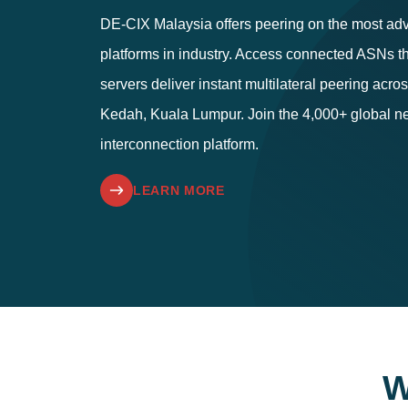
DE-CIX Malaysia offers peering on the most ad
platforms in industry. Access connected ASNs th
servers deliver instant multilateral peering acr
Kedah, Kuala Lumpur. Join the 4,000+ global ne
interconnection platform.
LEARN MORE
W