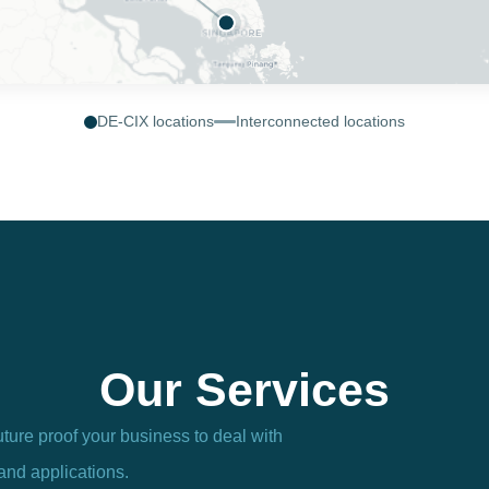
DE-CIX locations
Interconnected locations
Our Services
uture proof your business to deal with
and applications.