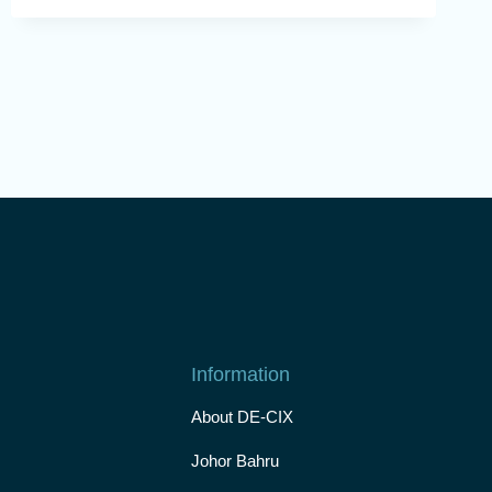
Information
About DE-CIX
Johor Bahru