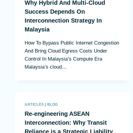
Why Hybrid And Multi-Cloud
Success Depends On
Interconnection Strategy In
Malaysia
How To Bypass Public Internet Congestion
And Bring Cloud Egress Costs Under
Control In Malaysia’s Compute Era
Malaysia’s cloud…
ARTICLES
|
BLOG
Re-engineering ASEAN
Interconnection: Why Transit
Reliance is a Strategic Liability