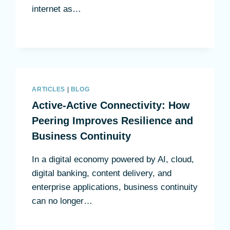
internet as…
ARTICLES
|
BLOG
Active-Active Connectivity: How
Peering Improves Resilience and
Business Continuity
In a digital economy powered by AI, cloud,
digital banking, content delivery, and
enterprise applications, business continuity
can no longer…