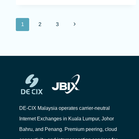
1
2
3
DE-CIX Malaysia operates carrier-neutral
Internet Exchanges in Kuala Lumpur, Johor
Bahru, and Penang. Premium peering, cloud