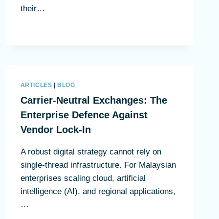
their…
ARTICLES
|
BLOG
Carrier-Neutral Exchanges: The
Enterprise Defence Against
Vendor Lock-In
A robust digital strategy cannot rely on
single-thread infrastructure. For Malaysian
enterprises scaling cloud, artificial
intelligence (AI), and regional applications,
…