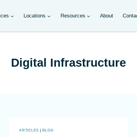
ices
Locations
Resources
About
Conta
Digital Infrastructure
ARTICLES
|
BLOG