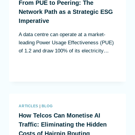
From PUE to Peering: The
Network Path as a Strategic ESG
Imperative
A data centre can operate at a market-
leading Power Usage Effectiveness (PUE)
of 1.2 and draw 100% of its electricity…
ARTICLES
|
BLOG
How Telcos Can Monetise AI
Traffic: Eliminating the Hidden
Costs of Hairpin Routing