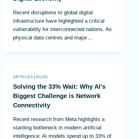
Recent disruptions to global digital
infrastructure have highlighted a critical
vulnerability for interconnected nations. As
physical data centres and major…
ARTICLES
|
BLOG
Solving the 33% Wait: Why AI’s
Biggest Challenge is Network
Connectivity
Recent research from Meta highlights a
startling bottleneck in modern artificial
intelligence: AI models spend up to 33% of