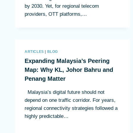
by 2030. Yet, for regional telecom
providers, OTT platforms,…
ARTICLES
|
BLOG
Expanding Malaysia’s Peering
Map: Why KL, Johor Bahru and
Penang Matter
Malaysia’s digital future should not
depend on one traffic corridor. For years,
regional connectivity strategies followed a
highly predictable…