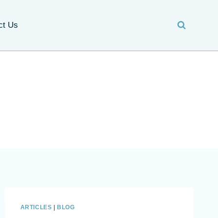
ct Us
ARTICLES
|
BLOG