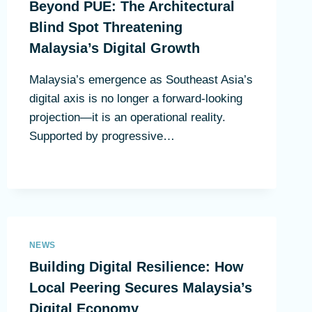
Beyond PUE: The Architectural
Blind Spot Threatening
Malaysia’s Digital Growth
Malaysia’s emergence as Southeast Asia’s
digital axis is no longer a forward-looking
projection—it is an operational reality.
Supported by progressive…
NEWS
Building Digital Resilience: How
Local Peering Secures Malaysia’s
Digital Economy