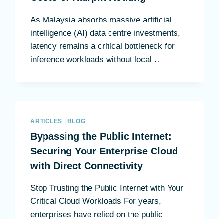
As Malaysia absorbs massive artificial
intelligence (AI) data centre investments,
latency remains a critical bottleneck for
inference workloads without local…
ARTICLES
|
BLOG
Bypassing the Public Internet:
Securing Your Enterprise Cloud
with Direct Connectivity
Stop Trusting the Public Internet with Your
Critical Cloud Workloads For years,
enterprises have relied on the public