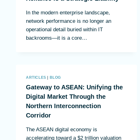
In the modern enterprise landscape,
network performance is no longer an
operational detail buried within IT
backrooms—it is a core…
ARTICLES
|
BLOG
Gateway to ASEAN: Unifying the
Digital Market Through the
Northern Interconnection
Corridor
The ASEAN digital economy is
accelerating toward a $2 trillion valuation