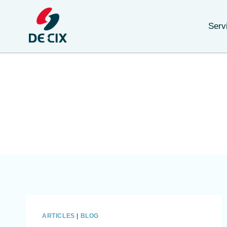
Serv
ARTICLES
|
BLOG