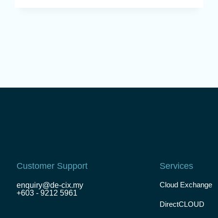
Customer Support
Services
Cloud Exchange
enquiry@de-cix.my
+603 - 9212 5961
DirectCLOUD