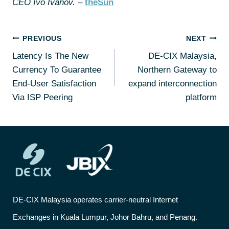
CEO Ivo Ivanov.
–
theSun
PREVIOUS
NEXT
Latency Is The New
DE-CIX Malaysia,
Currency To Guarantee
Northern Gateway to
End-User Satisfaction
expand interconnection
Via ISP Peering
platform
DE-CIX Malaysia operates carrier-neutral Internet
Exchanges in Kuala Lumpur, Johor Bahru, and Penang.