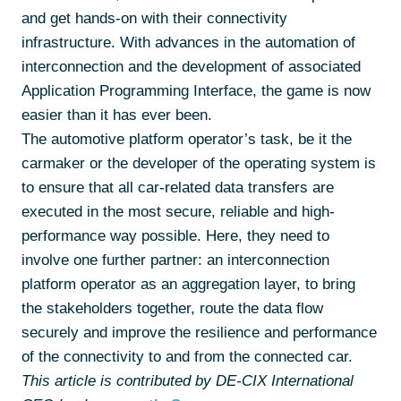
and get hands-on with their connectivity
infrastructure. With advances in the automation of
interconnection and the development of associated
Application Programming Interface, the game is now
easier than it has ever been.
The automotive platform operator’s task, be it the
carmaker or the developer of the operating system is
to ensure that all car-related data transfers are
executed in the most secure, reliable and high-
performance way possible. Here, they need to
involve one further partner: an interconnection
platform operator as an aggregation layer, to bring
the stakeholders together, route the data flow
securely and improve the resilience and performance
of the connectivity to and from the connected car.
This article is contributed by DE-CIX International