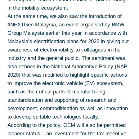
in the mobility ecosystem.
At the same time, we also saw the introduction of
#NEXTGen Malaysia, an event organised by BMW
Group Malaysia earlier this year in accordance with
Malaysia’s electrification plans for 2022 in giving out
awareness of electromobility to colleagues in the
industry and the general public. The sentiment was
also echoed in the National Automotive Policy (NAP
2020) that was modified to highlight specific actions
to improve the electronic vehicle (EV) ecosystem,
such as the critical parts of manufacturing,
standardisation and supporting of research and
development, commoditisation as well as innovation
to develop suitable technologies locally.
According to the policy, OEM will also be permitted
pioneer status – an investment for the tax incentive,