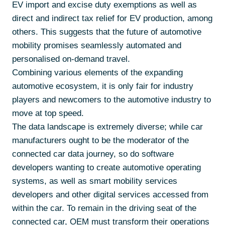
EV import and excise duty exemptions as well as
direct and indirect tax relief for EV production, among
others. This suggests that the future of automotive
mobility promises seamlessly automated and
personalised on-demand travel.
Combining various elements of the expanding
automotive ecosystem, it is only fair for industry
players and newcomers to the automotive industry to
move at top speed.
The data landscape is extremely diverse; while car
manufacturers ought to be the moderator of the
connected car data journey, so do software
developers wanting to create automotive operating
systems, as well as smart mobility services
developers and other digital services accessed from
within the car. To remain in the driving seat of the
connected car, OEM must transform their operations