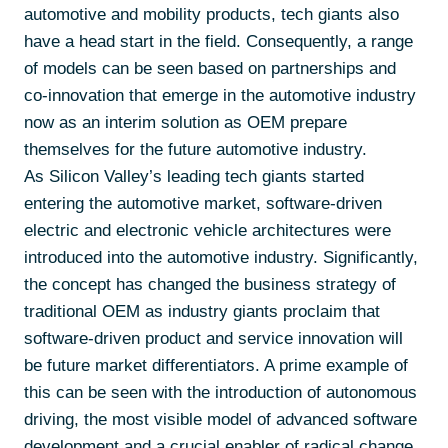
automotive and mobility products, tech giants also
have a head start in the field. Consequently, a range
of models can be seen based on partnerships and
co-innovation that emerge in the automotive industry
now as an interim solution as OEM prepare
themselves for the future automotive industry.
As Silicon Valley’s leading tech giants started
entering the automotive market, software-driven
electric and electronic vehicle architectures were
introduced into the automotive industry. Significantly,
the concept has changed the business strategy of
traditional OEM as industry giants proclaim that
software-driven product and service innovation will
be future market differentiators. A prime example of
this can be seen with the introduction of autonomous
driving, the most visible model of advanced software
development and a crucial enabler of radical change