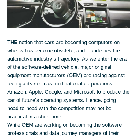
THE
notion that cars are becoming computers on
wheels has become obsolete, and it underlies the
automotive industry’s trajectory. As we enter the era
of the software-defined vehicle, major original
equipment manufacturers (OEM) are racing against
tech giants such as multinational corporations
Amazon, Apple, Google, and Microsoft to produce the
car of future’s operating systems. Hence, going
head-to-head with the competition may not be
practical in a short time.
While OEM are working on becoming the software
professionals and data journey managers of their