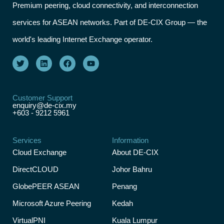
Premium peering, cloud connectivity, and interconnection
services for ASEAN networks. Part of DE-CIX Group — the
world's leading Internet Exchange operator.
Customer Support
enquiry@de-cix.my
+603 - 9212 5961
Services
Information
Cloud Exchange
About DE-CIX
DirectCLOUD
Johor Bahru
GlobePEER ASEAN
Penang
Microsoft Azure Peering
Kedah
VirtualPNI
Kuala Lumpur