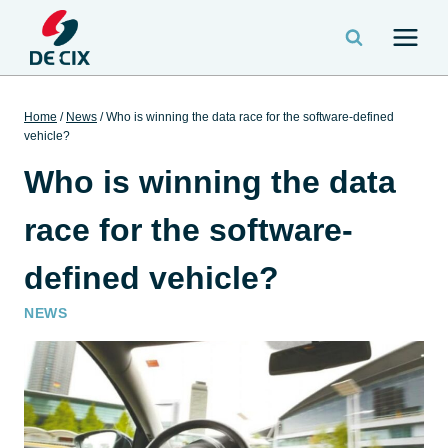
Home
/
News
/
Who is winning the data race for the software-defined
vehicle?
Who is winning the data
race for the software-
defined vehicle?
NEWS