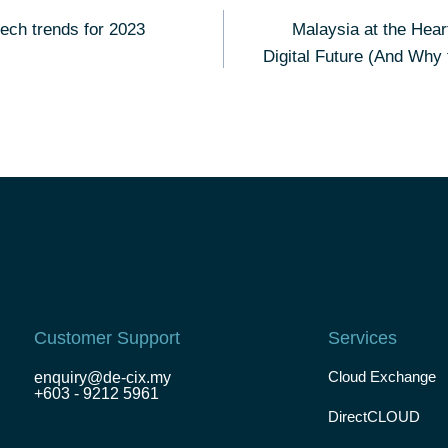
tech trends for 2023
Malaysia at the Hear
Digital Future (And Why
Customer Support
Services
Cloud Exchange
enquiry@de-cix.my
+603 - 9212 5961
DirectCLOUD