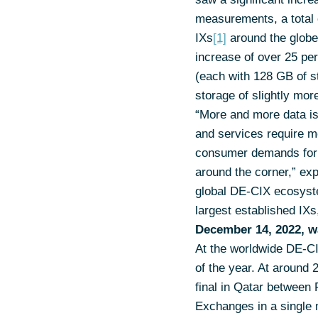
measurements, a total
IXs
[1]
around the globe
increase of over 25 pe
(each with 128 GB of st
storage of slightly mo
“More and more data is 
and services require m
consumer demands for di
around the corner,” ex
global DE-CIX ecosystem
largest established IXs
December 14, 2022, w
At the worldwide DE-CI
of the year. At around
final in Qatar between
Exchanges in a single m