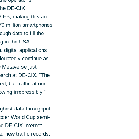
 the DE-CIX
8 EB, making this an
370 million smartphones
gh data to fill the
ng in the USA.
 digital applications
doubtedly continue as
e Metaverse just
earch at DE-CIX. “The
, but traffic at our
wing irrepressibly.”
ghest data throughput
occer World Cup semi-
he DE-CIX Internet
e, new traffic records.