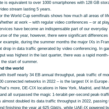
te is equivalent to over 1000 smartphones with 128 GB stora
ideo stream lasting 5 years.
or the World Cup semifinals shows how much all areas of li
Whether at work – with regular video conferences – or at pla
services have become an indispensable part of our everyday l
rse of the year, however, there were significant difference
r example, during the summer months the major IXs in Fran
t drop in data traffic generated by video conferencing. In g
put was highest in the last quarter, there was a rapid month
t the start of summer.
nd the world
ith itself nearly 34 EB annual throughput, peak traffic of mo
0 connected networks in 2022 – is the largest IX in Europe
What’s more, DE-CIX locations in New York, Madrid, and Mu
 and all surpassed the magic 1-terabit-per-second peak-traff
 almost doubled its data traffic throughput in 2022, passing 
nd finishing the year at 625 Gbit/s, while UAE-IX powered b