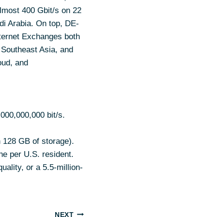
almost 400 Gbit/s on 22
i Arabia. On top, DE-
nternet Exchanges both
 Southeast Asia, and
oud, and
,000,000,000 bit/s.
h 128 GB of storage).
ne per U.S. resident.
ality, or a 5.5-million-
NEXT