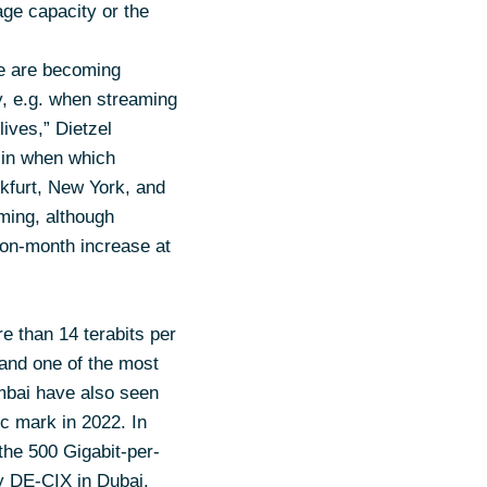
ge capacity or the
fe are becoming
y, e.g. when streaming
ives,” Dietzel
s in when which
kfurt, New York, and
aming, although
-on-month increase at
re than 14 terabits per
 and one of the most
mbai have also seen
ic mark in 2022. In
the 500 Gigabit-per-
y DE-CIX in Dubai,