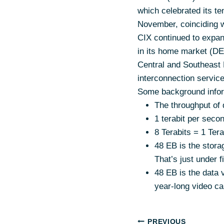
which celebrated its te
November, coinciding 
CIX continued to expan
in its home market (DE
Central and Southeast 
interconnection servic
Some background infor
The throughput of d
1 terabit per secon
8 Terabits = 1 Te
48 EB is the stora
That’s just under 
48 EB is the data v
year-long video cal
PREVIOUS