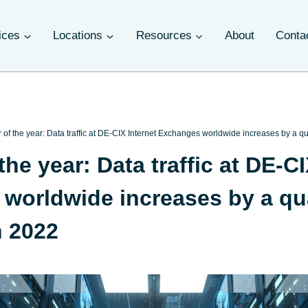
ices
Locations
Resources
About
Conta
of the year: Data traffic at DE-CIX Internet Exchanges worldwide increases by a qu
he year: Data traffic at DE-CI
worldwide increases by a qua
n 2022