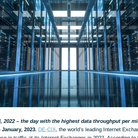
 2022 – the day with the highest data throughput per mi
6
January, 2023.
DE-CIX
, the world’s leading Internet Excha
ase in traffic at its Internet Exchanges in 2022. According to