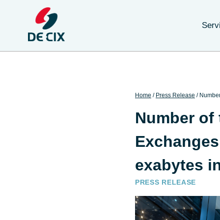
Serv
Home
/
Press Release
/
Number 
Number of t
Exchanges 
exabytes i
PRESS RELEASE