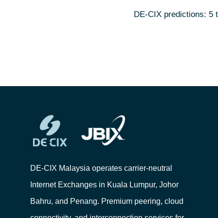
DE-CIX predictions: 5 
DE-CIX Malaysia operates carrier-neutral
Internet Exchanges in Kuala Lumpur, Johor
Bahru, and Penang. Premium peering, cloud
connectivity, and interconnection services for