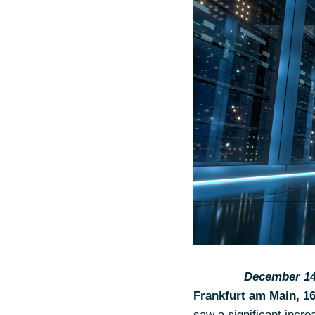
December 14,
Frankfurt am Main, 1
saw a significant incre