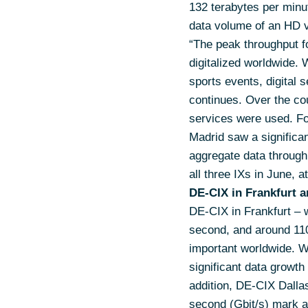
132 terabytes per minu
data volume of an HD v
“The peak throughput f
digitalized worldwide. 
sports events, digital 
continues. Over the cou
services were used. Fo
Madrid saw a significan
aggregate data through
all three IXs in June, a
DE-CIX in Frankfurt a
DE-CIX in Frankfurt – w
second, and around 110
important worldwide. 
significant data growth
addition, DE-CIX Dallas
second (Gbit/s) mark a