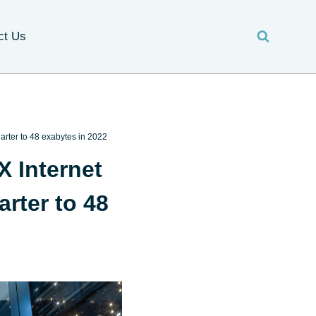
ct Us
arter to 48 exabytes in 2022
X Internet
rter to 48