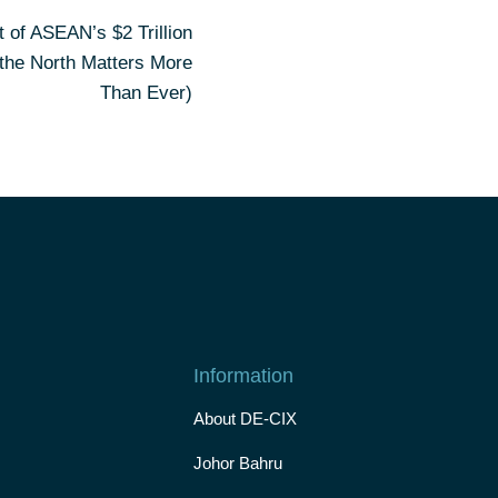
t of ASEAN’s $2 Trillion
 the North Matters More
Than Ever)
Information
About DE-CIX
Johor Bahru