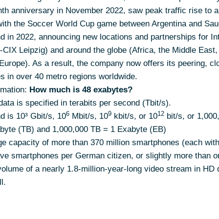
nth anniversary in November 2022, saw peak traffic rise to 
with the Soccer World Cup game between Argentina and Saud
d in 2022, announcing new locations and partnerships for I
-CIX Leipzig) and around the globe (Africa, the Middle East,
Europe). As a result, the company now offers its peering, cl
es in over 40 metro regions worldwide.
mation:
How much is 48 exabytes?
ata is specified in terabits per second (Tbit/s).
6
9
12
d is 10³ Gbit/s, 10
Mbit/s, 10
kbit/s, or 10
bit/s, or 1,000
rabyte (TB) and 1,000,000 TB = 1 Exabyte (EB)
ge capacity of more than 370 million smartphones (each wit
five smartphones per German citizen, or slightly more than o
olume of a nearly 1.8-million-year-long video stream in HD qu
l.