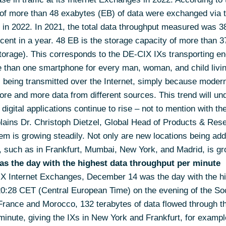
 of more than 48 exabytes (EB) of data were exchanged via
 in 2022. In 2021, the total data throughput measured was 3
rcent in a year. 48 EB is the storage capacity of more than 
orage). This corresponds to the DE-CIX IXs transporting enou
re than one smartphone for every man, woman, and child livi
being transmitted over the Internet, simply because modern,
ore and more data from different sources. This trend will un
gital applications continue to rise – not to mention with th
plains Dr. Christoph Dietzel, Global Head of Products & Res
 is growing steadily. Not only are new locations being added
, such as in Frankfurt, Mumbai, New York, and Madrid, is gro
as the day with the highest data throughput per minute
X Internet Exchanges, December 14 was the day with the hi
 20:28 CET (Central European Time) on the evening of the S
 France and Morocco, 132 terabytes of data flowed through t
inute, giving the IXs in New York and Frankfurt, for exampl