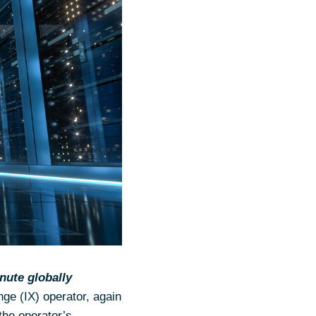
nute globally
nge (IX) operator, again
 the operator’s