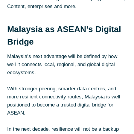
Content, enterprises and more.
Malaysia as ASEAN’s Digital
Bridge
Malaysia’s next advantage will be defined by how
well it connects local, regional, and global digital
ecosystems.
With stronger peering, smarter data centres, and
more resilient connectivity routes, Malaysia is well
positioned to become a trusted digital bridge for
ASEAN.
In the next decade, resilience will not be a backup