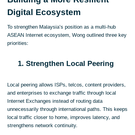
Digital Ecosystem
To strengthen Malaysia’s position as a multi-hub
ASEAN Internet ecosystem, Wong outlined three key
priorities:
1. Strengthen Local Peering
Local peering allows ISPs, telcos, content providers,
and enterprises to exchange traffic through local
Internet Exchanges instead of routing data
unnecessarily through international paths. This keeps
local traffic closer to home, improves latency, and
strengthens network continuity.