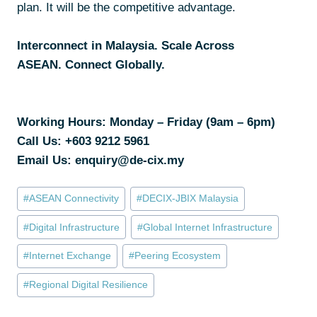
plan. It will be the competitive advantage.
Interconnect in Malaysia. Scale Across
ASEAN. Connect Globally.
Working Hours: Monday – Friday (9am – 6pm)
Call Us:
+603 9212 5961
Email Us: enquiry@de-cix.my
#
ASEAN Connectivity
#
DECIX-JBIX Malaysia
#
Digital Infrastructure
#
Global Internet Infrastructure
#
Internet Exchange
#
Peering Ecosystem
#
Regional Digital Resilience