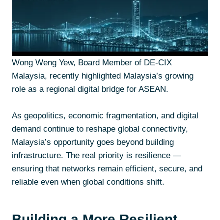
Wong Weng Yew, Board Member of DE-CIX
Malaysia, recently highlighted Malaysia’s growing
role as a regional digital bridge for ASEAN.
As geopolitics, economic fragmentation, and digital
demand continue to reshape global connectivity,
Malaysia’s opportunity goes beyond building
infrastructure. The real priority is resilience —
ensuring that networks remain efficient, secure, and
reliable even when global conditions shift.
Building a More Resilient