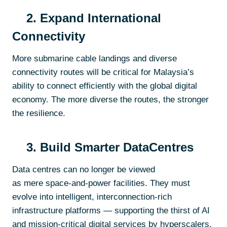
2. Expand International
Connectivity
More submarine cable landings and diverse
connectivity routes will be critical for Malaysia’s
ability to connect efficiently with the global digital
economy. The more diverse the routes, the stronger
the resilience.
3. Build Smarter DataCentres
Data centres can no longer be viewed
as mere space-and-power facilities. They must
evolve into intelligent, interconnection-rich
infrastructure platforms — supporting the thirst of AI
and mission-critical digital services by hyperscalers,