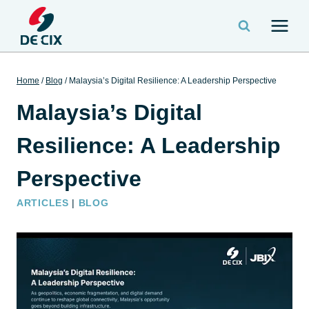
Home
/
Blog
/
Malaysia’s Digital Resilience: A Leadership Perspective
Malaysia’s Digital
Resilience: A Leadership
Perspective
ARTICLES
|
BLOG