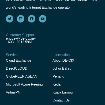
world's leading Internet Exchange operator.
Customer Support
enquiry@de-cix.my
+603 - 9212 5961
Services
Information
Cloud Exchange
About DE-CIX
DirectCLOUD
Johor Bahru
GlobePEER ASEAN
Penang
Microsoft Azure Peering
Kedah
VirtualPNI
Kuala Lumpur
Contact Us