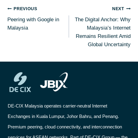
PREVIOUS
NEXT
Peering with Google in
The Digital Anchor: Why
Malaysia
Malaysia’s Internet
Remains Resilient Amid
Global Uncertainty
DE-CIX Malaysia operates carrier-neutral Internet
Exchanges in Kuala Lumpur, Johor Bahru, and Penang.
Premium peering, cloud connectivity, and interconnection
services for ASEAN networks. Part of DE-CIX Group — the